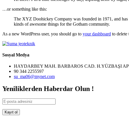
…or something like this:
The XYZ Doohickey Company was founded in 1971, and has been
kinds of awesome things for the Gotham community.
As a new WordPress user, you should go to
your dashboard
to delete
Sosyal Medya
HAYDARBEY MAH. BARBAROS CAD. H.YÜZBAŞI AP
90 344 2255597
su_ma06@mynet.com
Yeniliklerden Haberdar Olun !